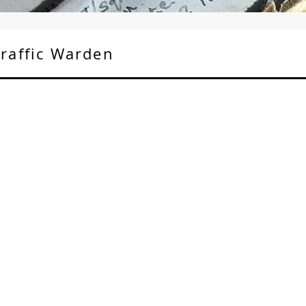
Traffic Warden