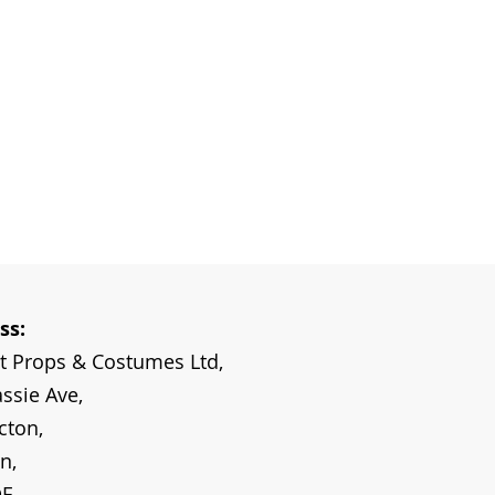
ss:
ot Props & Costumes Ltd,
ssie Ave,
cton,
n,
DE