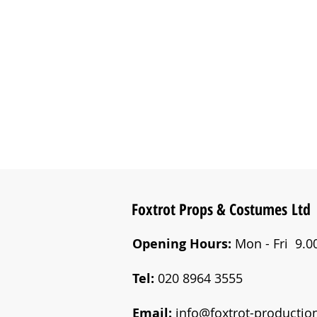
Foxtrot Props &
Costumes
Ltd
Opening Hours:
Mon - Fri 9.00
Tel:
020 8964 3555
Email:
info@foxtrot-productio