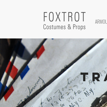
ARMO
Tr