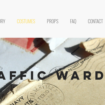
URY
COSTUMES
PROPS
FAQ
CONTACT
affic war
POSTAL