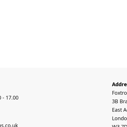
Addre
Foxtr
 - 17.00
3B Bra
East A
Londo
ns.co.uk
W3 7