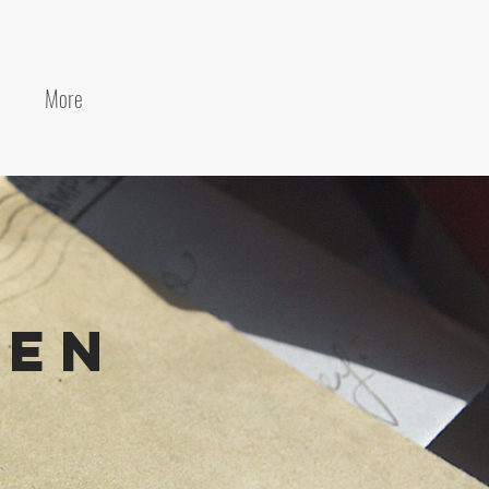
More
den