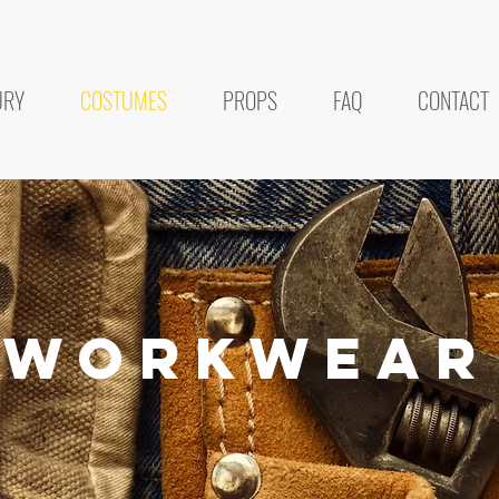
URY
COSTUMES
PROPS
FAQ
CONTACT
workwear