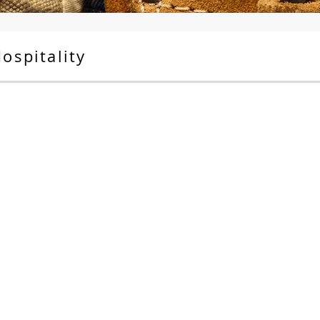
ospitality