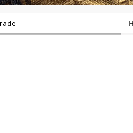
rade
H