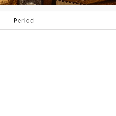
Period